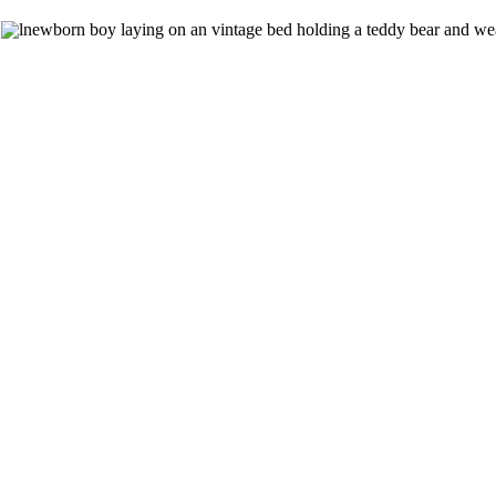
The competition bug has bitten me and no