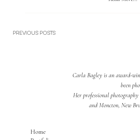
PREVIOUS POSTS
Carla Bagley is an award-winn
been pho
Her professional photography s
and Moncton, New Brun
Home