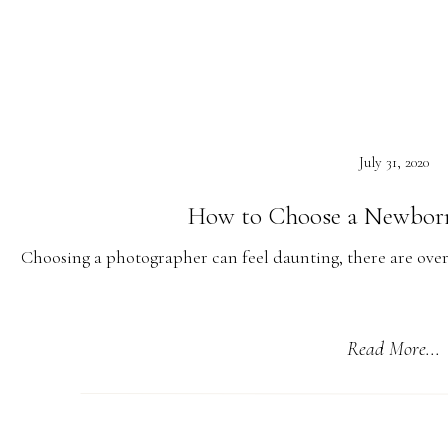
quarantine, self-isolating when they were at possib
Watching the small businesses come together to make sure w
seeing the steps some of the restaurants have made to mak
July 31, 2020
How to Choose a Newbor
Choosing a photographer can feel daunting, there are over
many are extremely talented but I wanted to give some 
Of course, I want you to hire me! But my style may not be w
Read More...
photographers who better suit your needs. The window is so sm
human life. It is also the moment that everything cha
Check Out Their