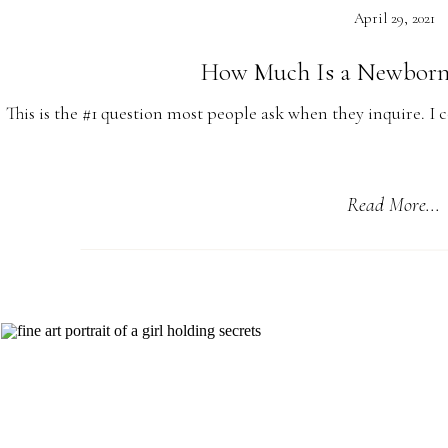
April 29, 2021
How Much Is a Newborn
This is the #1 question most people ask when they inquire. I 
my own and babies are expensive! You need to research and 
Read More...
They Grow Up a
Here is the thing no one really warns you about, all those
baby will grow up and the crib will be packed away, shuttl
not need those strollers because those chubby little leg
The only thing you will have left is a big kid and the memor